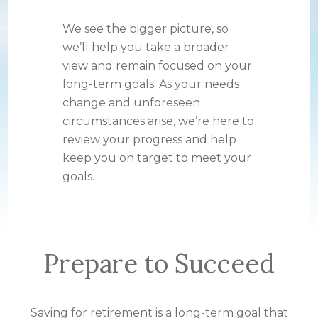
We see the bigger picture, so
we’ll help you take a broader
view and remain focused on your
long-term goals. As your needs
change and unforeseen
circumstances arise, we’re here to
review your progress and help
keep you on target to meet your
goals.
Prepare to Succeed
Saving for retirement is a long-term goal that