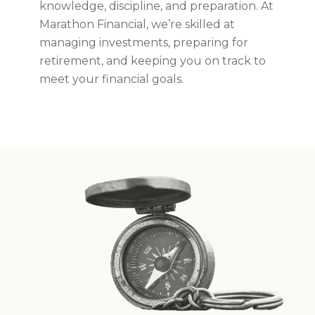
knowledge, discipline, and preparation. At
Marathon Financial, we’re skilled at
managing investments, preparing for
retirement, and keeping you on track to
meet your financial goals.