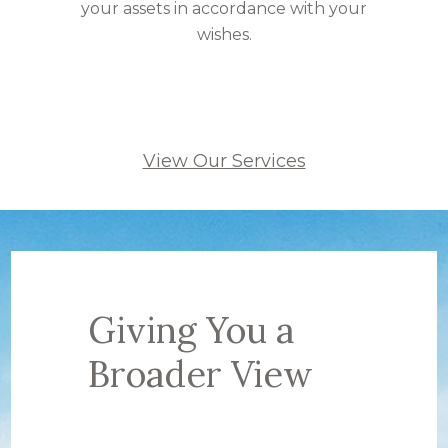
your assets in accordance with your
wishes.
View Our Services
Giving You a
Broader View