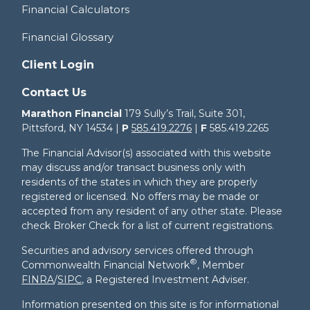
Financial Calculators
Financial Glossary
Client Login
Contact Us
Marathon Financial
179 Sully’s Trail, Suite 301,
Pittsford, NY 14534 |
P
585.419.2276
|
F
585.419.2265
The Financial Advisor(s) associated with this website
may discuss and/or transact business only with
residents of the states in which they are properly
registered or licensed. No offers may be made or
accepted from any resident of any other state. Please
check Broker Check for a list of current registrations.
Securities and advisory services offered through
®
Commonwealth Financial Network
, Member
FINRA
/
SIPC
, a Registered Investment Adviser.
Information presented on this site is for informational