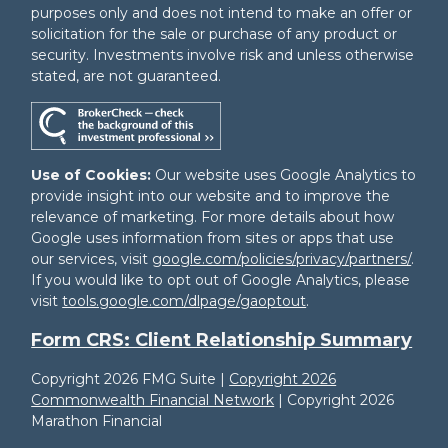
purposes only and does not intend to make an offer or
solicitation for the sale or purchase of any product or
security. Investments involve risk and unless otherwise
stated, are not guaranteed.
Use of Cookies:
Our website uses Google Analytics to
provide insight into our website and to improve the
relevance of marketing. For more details about how
Google uses information from sites or apps that use
our services, visit
google.com/policies/privacy/partners/
.
If you would like to opt out of Google Analytics, please
visit
tools.google.com/dlpage/gaoptout
.
Form CRS: Client Relationship Summary
Copyright 2026 FMG Suite |
Copyright 2026
Commonwealth Financial Network
| Copyright 2026
Marathon Financial