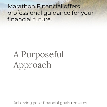
Marathon Financial offers
professional guidance for your
financial future.
A Purposeful
Approach
Achieving your financial goals requires