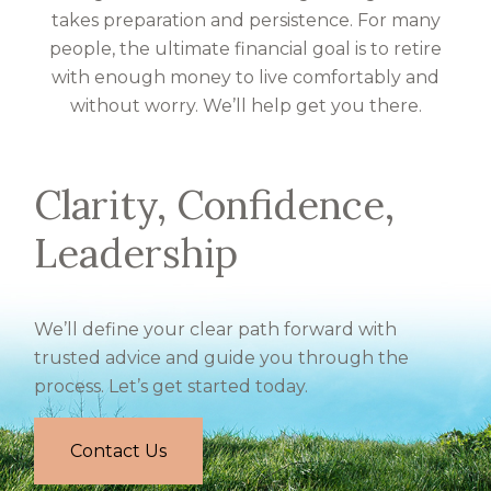
takes preparation and persistence. For many
people, the ultimate financial goal is to retire
with enough money to live comfortably and
without worry. We’ll help get you there.
Clarity, Confidence,
Leadership
We’ll define your clear path forward with
trusted advice and guide you through the
process. Let’s get started today.
Contact Us