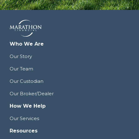
Who We Are
Our Story
Our Team
Our Custodian
Our Broker/Dealer
How We Help
Our Services
Resources