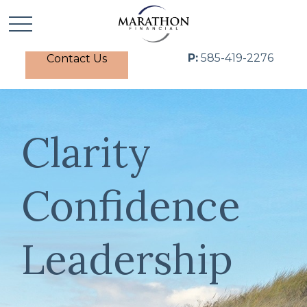
P:
585-419-2276
Contact Us
Clarity
Confidence
Leadership