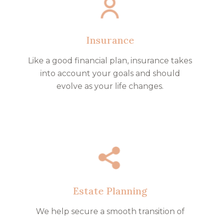
Insurance
Like a good financial plan, insurance takes
into account your goals and should
evolve as your life changes.
Estate Planning
We help secure a smooth transition of