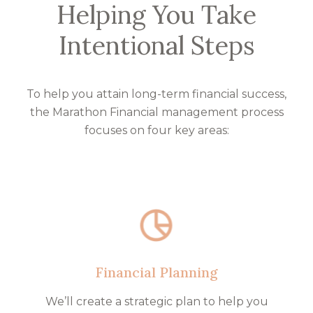
Helping You Take
Intentional Steps
To help you attain long-term financial success,
the Marathon Financial management process
focuses on four key areas:
Financial Planning
We’ll create a strategic plan to help you