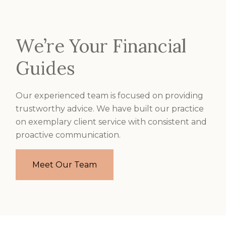
We’re Your Financial
Guides
Our experienced team is focused on providing
trustworthy advice. We have built our practice
on exemplary client service with consistent and
proactive communication.
Meet Our Team