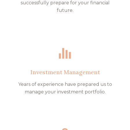
successfully prepare for your financial
future.
Investment Management
Years of experience have prepared us to
manage your investment portfolio.